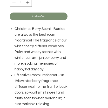
Add to Cart
Christmas Berry Scent- Berries
are always the best room
fragrance! The fragrance of our
winter berry diffuser combines
fruity and woody scents with
winter currant, juniper berry and
more, evoking memories of
happy holiday day
Effective Room Freshener-Put
this winter berry fragrance
diffuser next to the front or back
doors, so you'll smell sweet and
fruity scents when walking in; it
also makes a relaxing