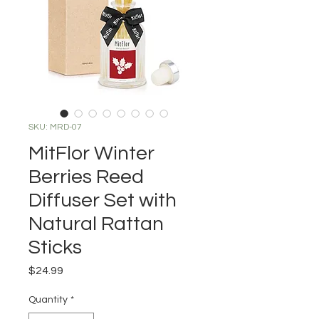
SKU: MRD-07
MitFlor Winter
Berries Reed
Diffuser Set with
Natural Rattan
Sticks
Price
$24.99
Quantity
*