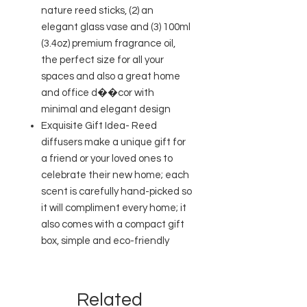
nature reed sticks, (2) an
elegant glass vase and (3) 100ml
(3.4oz) premium fragrance oil,
the perfect size for all your
spaces and also a great home
and office d��cor with
minimal and elegant design
Exquisite Gift Idea- Reed
diffusers make a unique gift for
a friend or your loved ones to
celebrate their new home; each
scent is carefully hand-picked so
it will compliment every home; it
also comes with a compact gift
box, simple and eco-friendly
Related