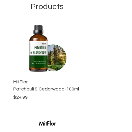
Products
New Arrival
MitFlor
MitFlor Luxe Empire Fr
Patchouli & Cedarwood-100ml
Oil-100ml
Price
Price
$24.99
$24.99
MitFlor