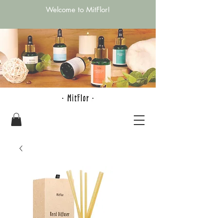
Welcome to MitFlor!