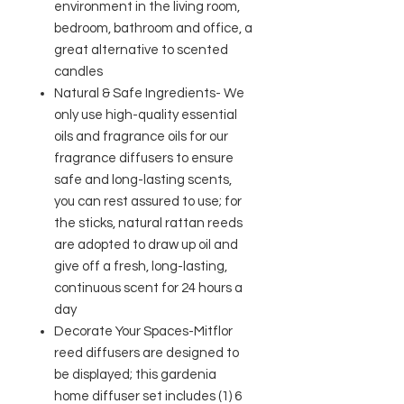
environment in the living room,
bedroom, bathroom and office, a
great alternative to scented
candles
Natural & Safe Ingredients- We
only use high-quality essential
oils and fragrance oils for our
fragrance diffusers to ensure
safe and long-lasting scents,
you can rest assured to use; for
the sticks, natural rattan reeds
are adopted to draw up oil and
give off a fresh, long-lasting,
continuous scent for 24 hours a
day
Decorate Your Spaces-Mitflor
reed diffusers are designed to
be displayed; this gardenia
home diffuser set includes (1) 6