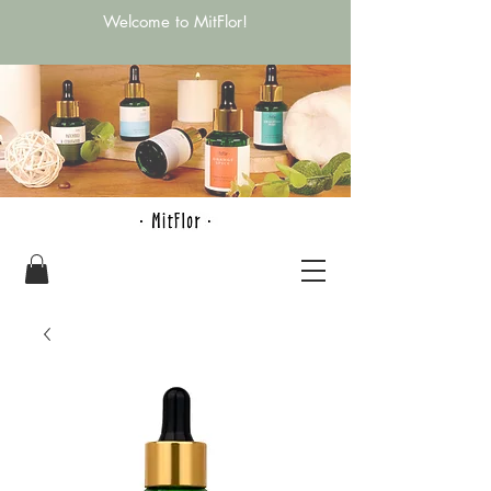
Welcome to MitFlor!