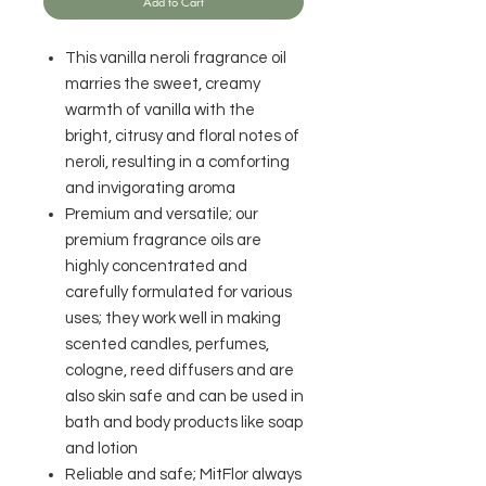
Add to Cart
This vanilla neroli fragrance oil
marries the sweet, creamy
warmth of vanilla with the
bright, citrusy and floral notes of
neroli, resulting in a comforting
and invigorating aroma
Premium and versatile; our
premium fragrance oils are
highly concentrated and
carefully formulated for various
uses; they work well in making
scented candles, perfumes,
cologne, reed diffusers and are
also skin safe and can be used in
bath and body products like soap
and lotion
Reliable and safe; MitFlor always