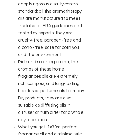
adopts rigorous quality control
standard; all the aromatherapy
oils are manufactured to meet
the lateset IFRA guidelines and
tested by experts; they are
cruelty-free, paraben-free and
alcohol-free, safe for both you
and the environment
Rich and soothing aroma; the
aromas of these home
fragrances oils are extremely
rich, complex, and long-lasting;
besides as perfume oils for many
Diy products, they are also
suitable as diffusing oils in
diffuser or humidifier for a whole
day relaxation
What you get; 1x30ml perfect
fragrance oil and a minimalistic