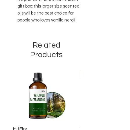
gift box; this larger size scented
oils will be the best choice for
people who loves vanilla neroli
Related
Products
New Arrival
MitFlor
MitFlor Luxe Empire Fr