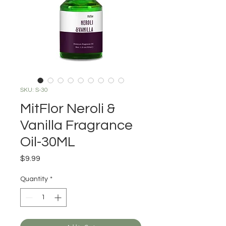
SKU: S-30
MitFlor Neroli &
Vanilla Fragrance
Oil-30ML
Price
$9.99
Quantity
*