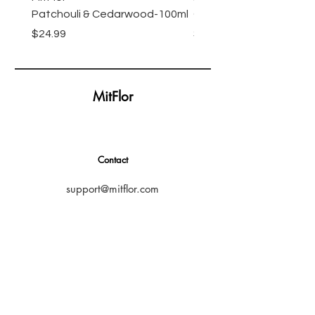
Patchouli & Cedarwood-100ml
Oil-100ml
Price
Price
$24.99
$24.99
MitFlor
Contact
support@mitflor.com
Subscribe
SUBSCRIBE