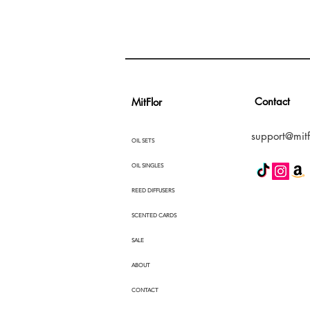
Contact
MitFlor
support@mitf
OIL SETS
OIL SINGLES
REED DIFFUSERS
SCENTED CARDS
SALE
ABOUT
CONTACT