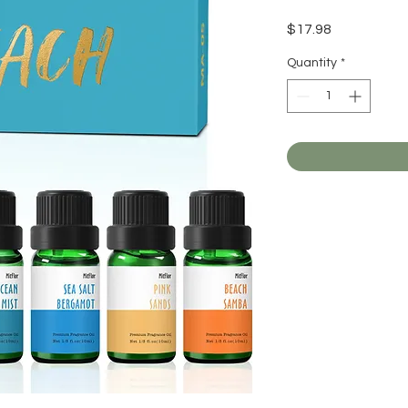
Price
$17.98
Quantity
*