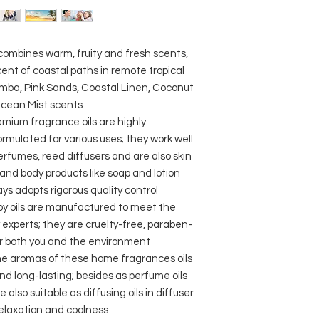
 combines warm, fruity and fresh scents,
ent of coastal paths in remote tropical
amba, Pink Sands, Coastal Linen, Coconut
Ocean Mist scents
emium fragrance oils are highly
rmulated for various uses; they work well
rfumes, reed diffusers and are also skin
and body products like soap and lotion
ays adopts rigorous quality control
py oils are manufactured to meet the
 experts; they are cruelty-free, paraben-
or both you and the environment
he aromas of these home fragrances oils
nd long-lasting; besides as perfume oils
 also suitable as diffusing oils in diffuser
relaxation and coolness