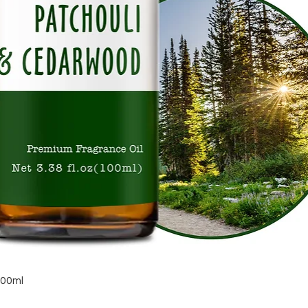
Quick View
100ml