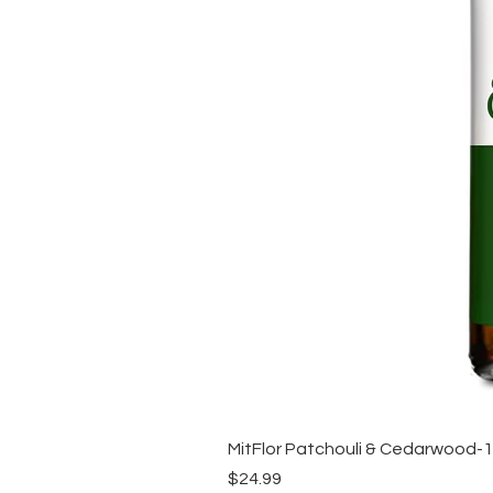
MitFlor Patchouli & Cedarwood-
Price
$24.99