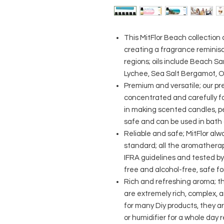
This MitFlor Beach collection
creating a fragrance reminisc
regions; oils include Beach S
Lychee, Sea Salt Bergamot, 
Premium and versatile; our pr
concentrated and carefully fo
in making scented candles, pe
safe and can be used in bath 
Reliable and safe; MitFlor alw
standard; all the aromathera
IFRA guidelines and tested by
free and alcohol-free, safe f
Rich and refreshing aroma; t
are extremely rich, complex, a
for many Diy products, they are
or humidifier for a whole day 