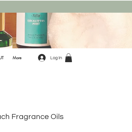
UT
More
Log In
ach Fragrance Oils