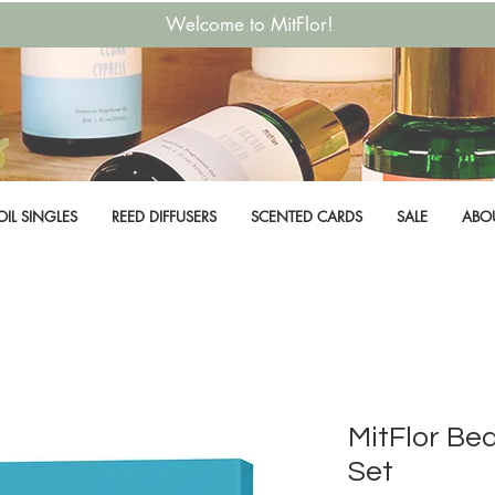
Welcome to MitFlor!
OIL SINGLES
REED DIFFUSERS
SCENTED CARDS
SALE
ABO
MitFlor Be
Set