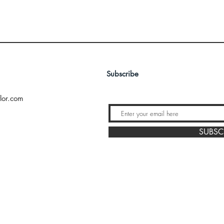
Subscribe
lor.com
SUBSC