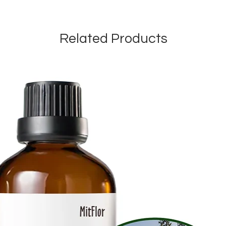
Related Products