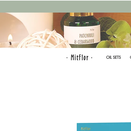
OIL SETS